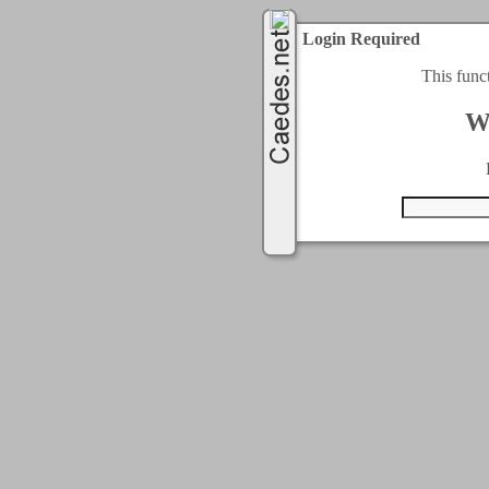
Login Required
This func
W