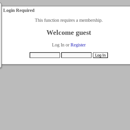
Login Required
This function requires a membership.
Welcome guest
Log In or
Register