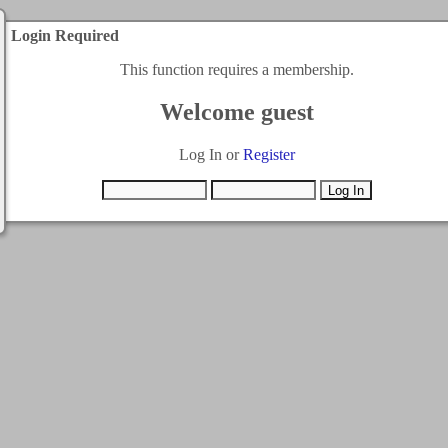
Login Required
This function requires a membership.
Welcome guest
Log In or
Register