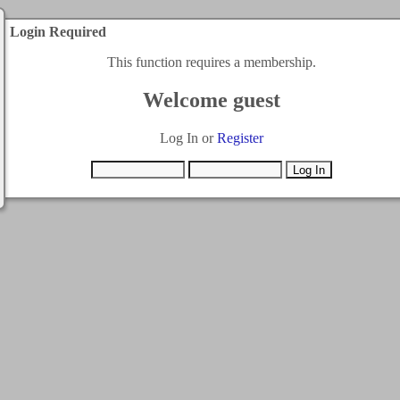
Login Required
This function requires a membership.
Welcome guest
Log In or
Register