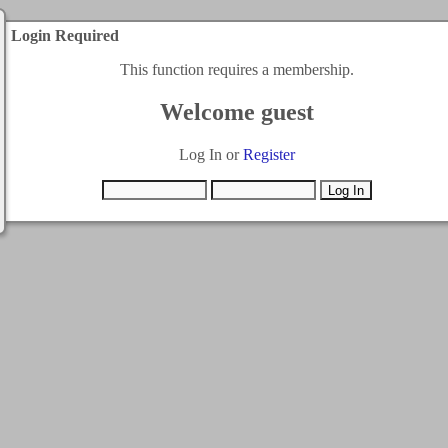
Login Required
This function requires a membership.
Welcome guest
Log In or
Register