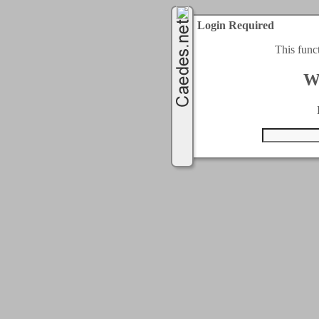
Login Required
This func
W