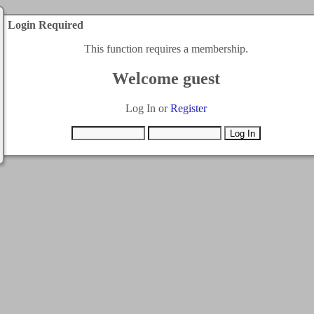
Login Required
This function requires a membership.
Welcome guest
Log In or
Register