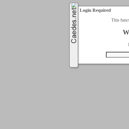
Login Required
This func
W