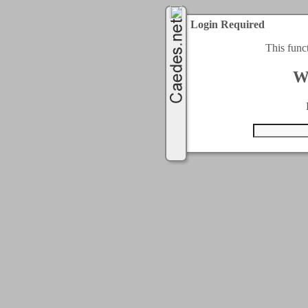
Login Required
This func
W