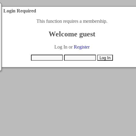
Login Required
This function requires a membership.
Welcome guest
Log In or
Register