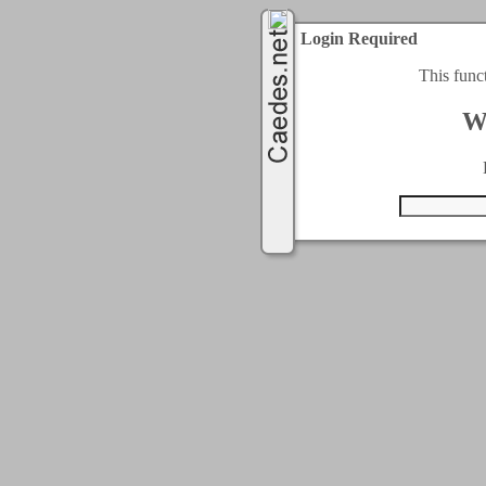
Login Required
This func
W