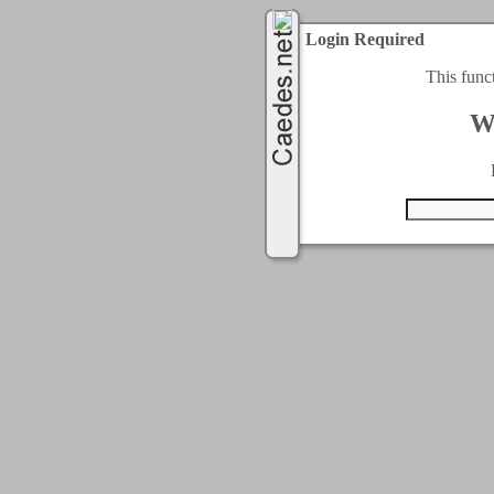
Login Required
This func
W