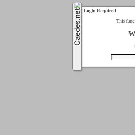
Login Required
This func
W