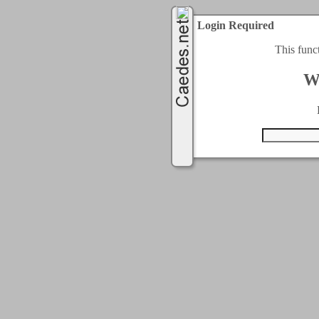
Login Required
This func
W