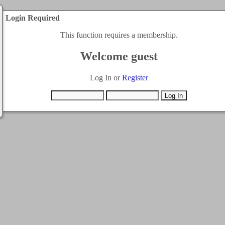
Login Required
This function requires a membership.
Welcome guest
Log In or
Register