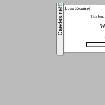
Login Required
This func
W