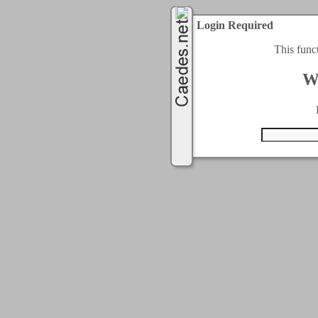
Login Required
This func
W