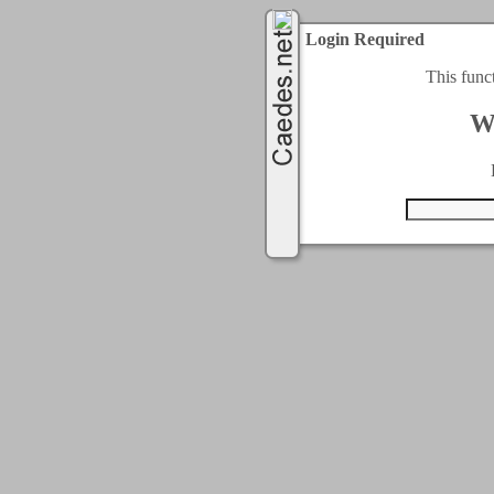
Login Required
This func
W