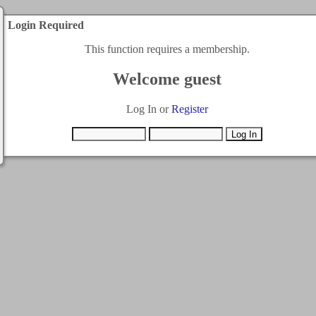
Login Required
This function requires a membership.
Welcome guest
Log In or
Register