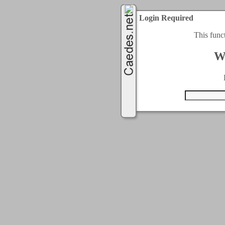
Login Required
This func
W