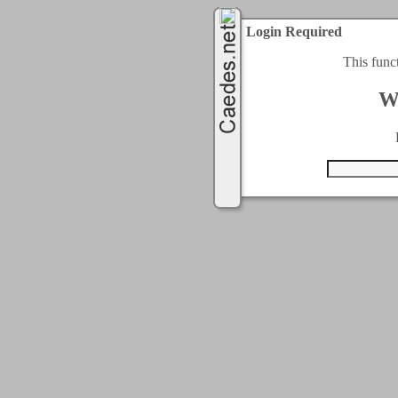
Login Required
This func
W