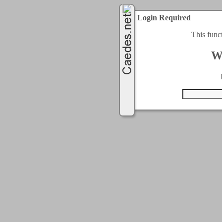
Login Required
This func
W