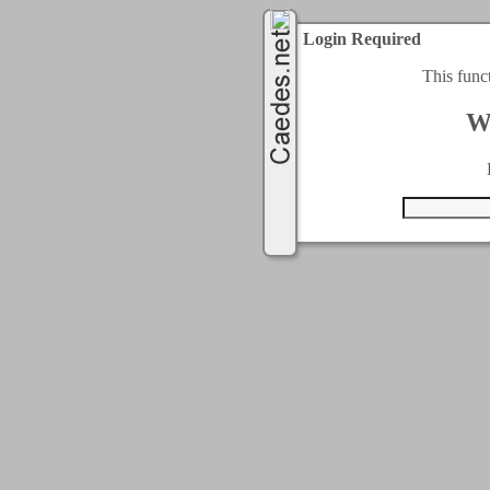
Login Required
This func
W