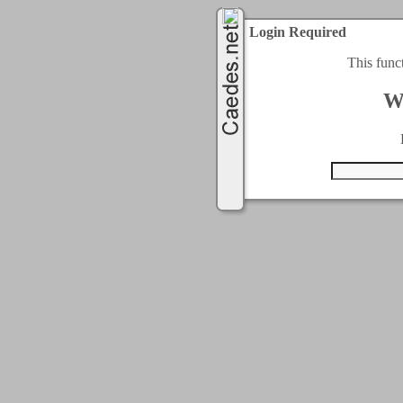
Login Required
This func
W