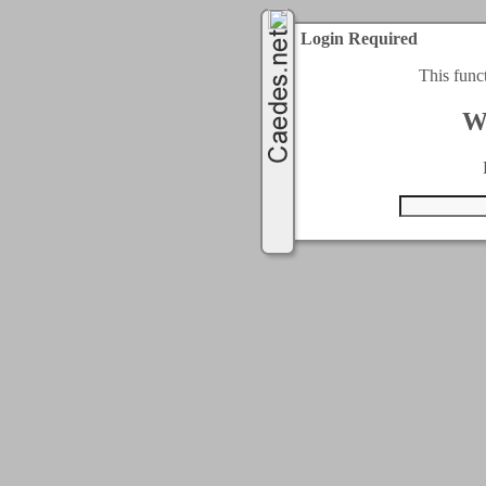
Login Required
This func
W