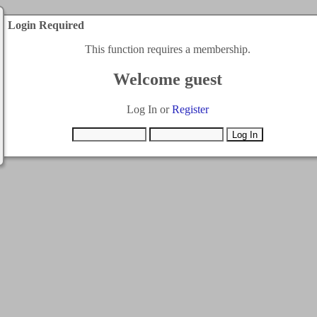
Login Required
This function requires a membership.
Welcome guest
Log In or
Register