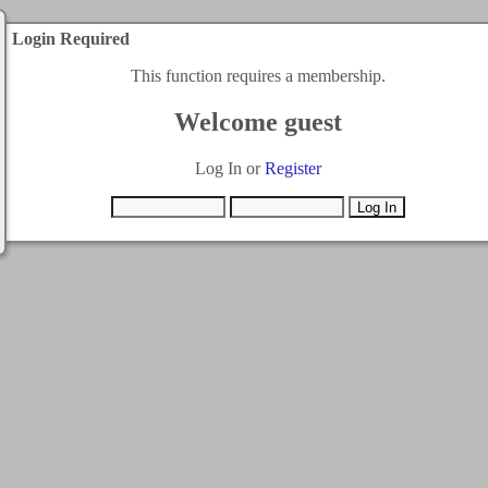
Login Required
This function requires a membership.
Welcome guest
Log In or
Register