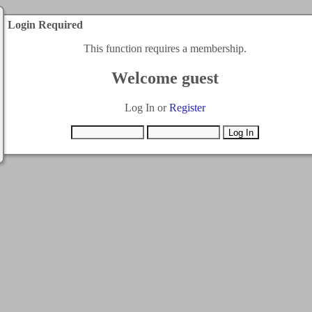
Login Required
This function requires a membership.
Welcome guest
Log In or
Register