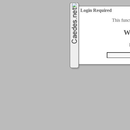
Login Required
This func
W