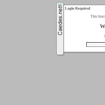
Login Required
This func
W