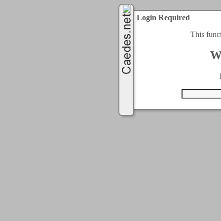
Login Required
This func
W