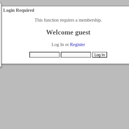
Login Required
This function requires a membership.
Welcome guest
Log In or
Register