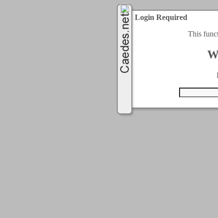
Login Required
This func
W