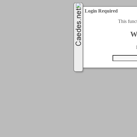
Login Required
This func
W