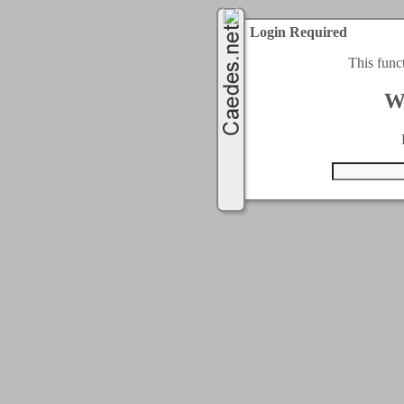
Login Required
This func
W