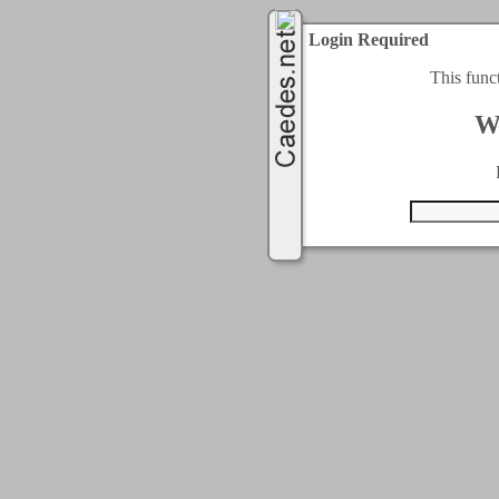
Login Required
This func
W