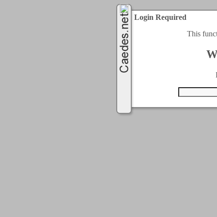
Login Required
This func
W