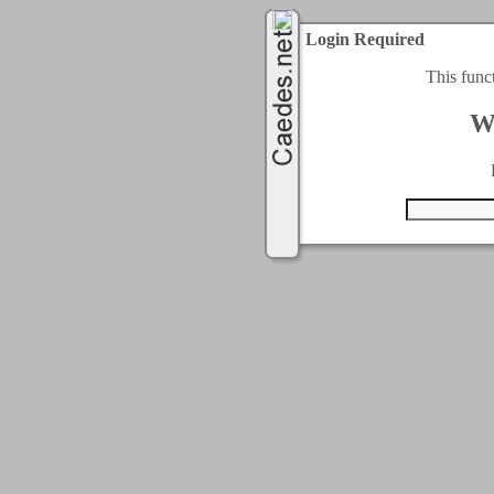
Login Required
This func
W