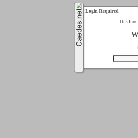
Login Required
This func
W