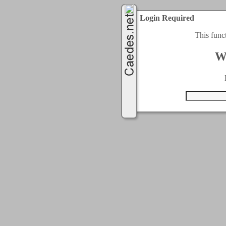
Login Required
This func
W