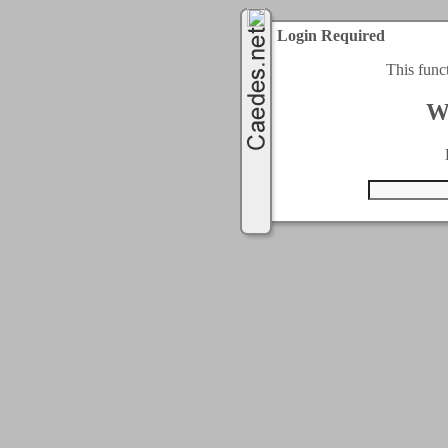
Login Required
This func
W