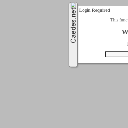
Login Required
This func
W