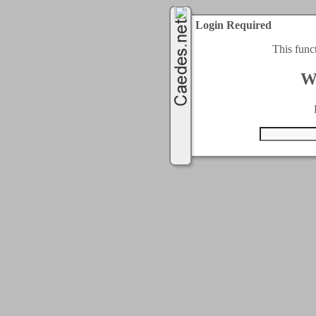
Login Required
This func
W