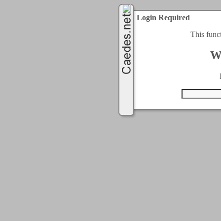
Login Required
This func
W