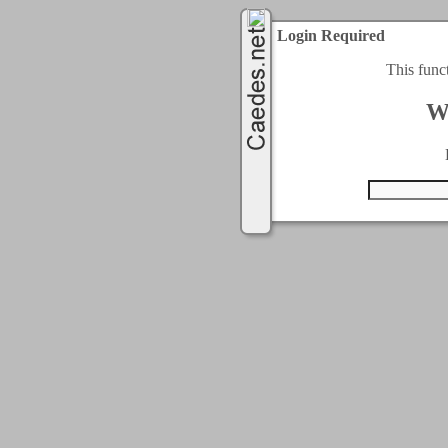
Login Required
This func
W