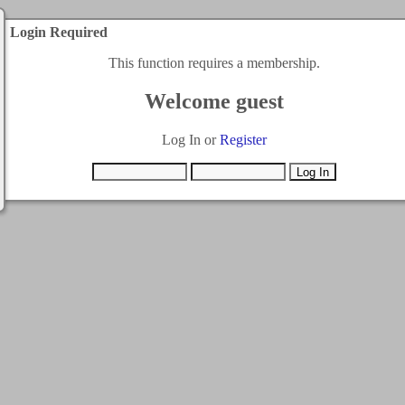
Login Required
This function requires a membership.
Welcome guest
Log In or
Register