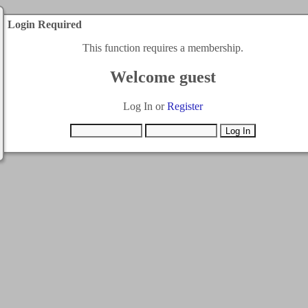
Login Required
This function requires a membership.
Welcome guest
Log In or
Register