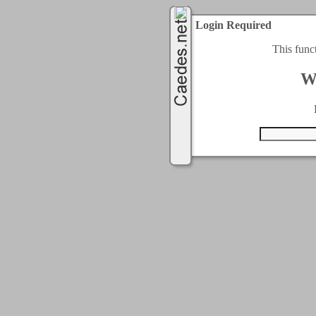
Login Required
This func
W