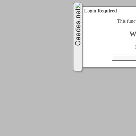
Login Required
This func
W