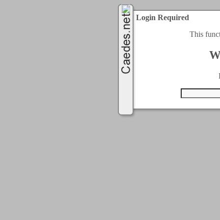
Login Required
This func
W